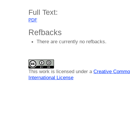
Full Text:
PDF
Refbacks
There are currently no refbacks.
This work is licensed under a
Creative Common
International License