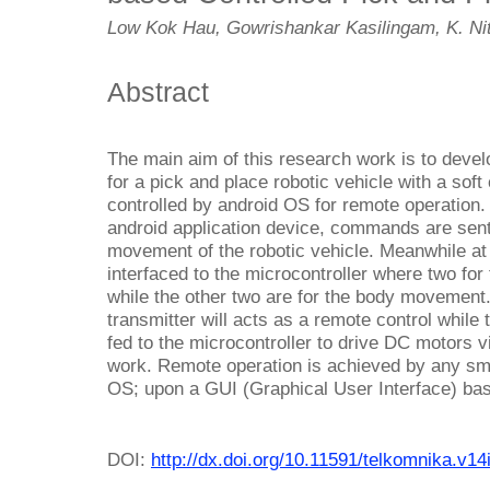
Low Kok Hau, Gowrishankar Kasilingam, K. Ni
Abstract
The main aim of this research work is to deve
for a pick and place robotic vehicle with a soft
controlled by android OS for remote operation. 
android application device, commands are sent 
movement of the robotic vehicle. Meanwhile at 
interfaced to the microcontroller where two f
while the other two are for the body movement.
transmitter will acts as a remote control while
fed to the microcontroller to drive DC motors v
work. Remote operation is achieved by any sm
OS; upon a GUI (Graphical User Interface) bas
DOI:
http://dx.doi.org/10.11591/telkomnika.v14