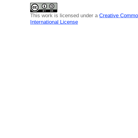
This work is licensed under a
Creative Common
International License