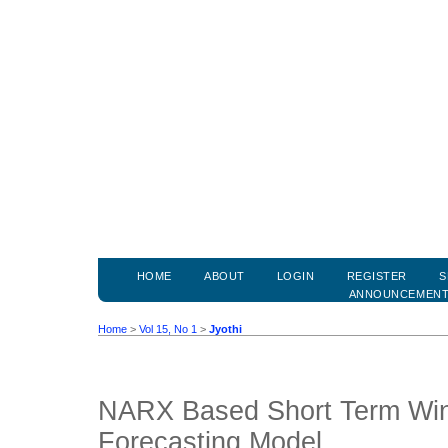
HOME
ABOUT
LOGIN
REGISTER
S
ANNOUNCEMEN
Home
>
Vol 15, No 1
>
Jyothi
NARX Based Short Term Wi
Forecasting Model