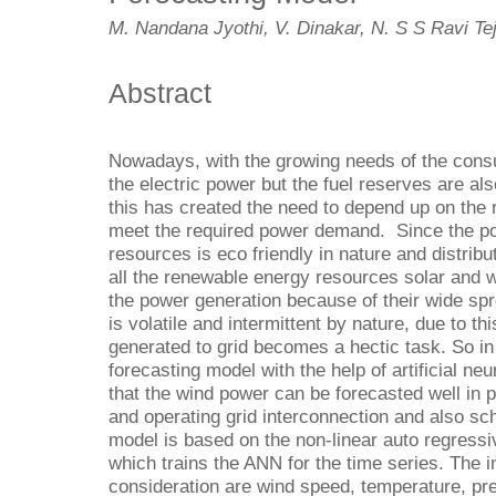
M. Nandana Jyothi, V. Dinakar, N. S S Ravi Te
Abstract
Nowadays, with the growing needs of the cons
the electric power but the fuel reserves are al
this has created the need to depend up on the
meet the required power demand. Since the p
resources is eco friendly in nature and distrib
all the renewable energy resources solar and w
the power generation because of their wide spre
is volatile and intermittent by nature, due to t
generated to grid becomes a hectic task. So in
forecasting model with the help of artificial n
that the wind power can be forecasted well in 
and operating grid interconnection and also sc
model is based on the non-linear auto regressi
which trains the ANN for the time series. The 
consideration are wind speed, temperature, pre