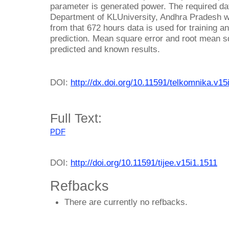
parameter is generated power. The required dat
Department of KLUniversity, Andhra Pradesh w
from that 672 hours data is used for training a
prediction. Mean square error and root mean sq
predicted and known results.
DOI:
http://dx.doi.org/10.11591/telkomnika.v15
Full Text:
PDF
DOI:
http://doi.org/10.11591/tijee.v15i1.1511
Refbacks
There are currently no refbacks.