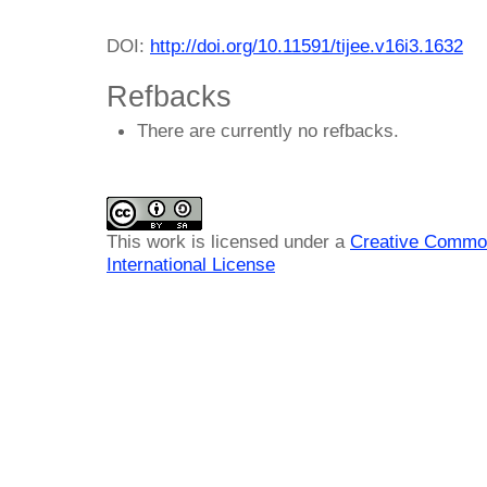
DOI:
http://doi.org/10.11591/tijee.v16i3.1632
Refbacks
There are currently no refbacks.
This work is licensed under a
Creative Common
International License