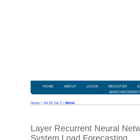
HOME
ABOUT
LOGIN
REGISTER
S
ANNOUNCEMEN
Home
>
Vol 16, No 3
>
Mittal
Layer Recurrent Neural Net
System Load Forecasting