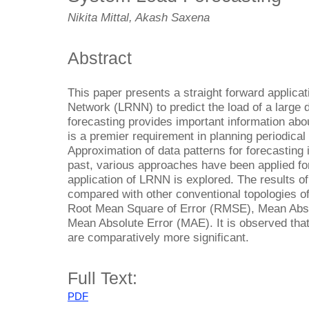
Nikita Mittal, Akash Saxena
Abstract
This paper presents a straight forward applica
Network (LRNN) to predict the load of a large d
forecasting provides important information abo
is a premier requirement in planning periodical
Approximation of data patterns for forecasting 
past, various approaches have been applied for
application of LRNN is explored. The results o
compared with other conventional topologies of
Root Mean Square of Error (RMSE), Mean Abs
Mean Absolute Error (MAE). It is observed tha
are comparatively more significant.
Full Text:
PDF