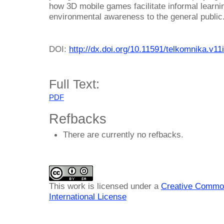
how 3D mobile games facilitate informal learni
environmental awareness to the general public
DOI:
http://dx.doi.org/10.11591/telkomnika.v11
Full Text:
PDF
Refbacks
There are currently no refbacks.
This work is licensed under a
Creative Common
International License