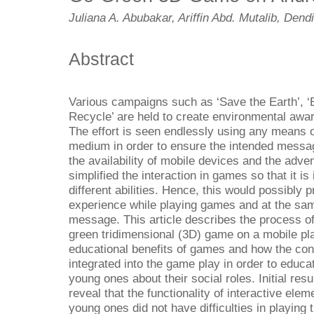
Juliana A. Abubakar, Ariffin Abd. Mutalib, Dend
Abstract
Various campaigns such as ‘Save the Earth’, ‘
Recycle’ are held to create environmental awa
The effort is seen endlessly using any means 
medium in order to ensure the intended messa
the availability of mobile devices and the adve
simplified the interaction in games so that it is 
different abilities. Hence, this would possibly
experience while playing games and at the sam
message. This article describes the process o
green tridimensional (3D) game on a mobile pla
educational benefits of games and how the co
integrated into the game play in order to educa
young ones about their social roles. Initial r
reveal that the functionality of interactive ele
young ones did not have difficulties in playing