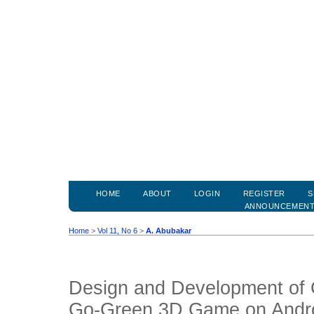
HOME
ABOUT
LOGIN
REGISTER
S
ANNOUNCEMEN
Home
>
Vol 11, No 6
>
A. Abubakar
Design and Development of 
Go-Green 3D Game on Andr