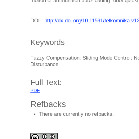
motion of ammunition auto-loading robot quickl
DOI :
http://dx.doi.org/10.11591/telkomnika.v1
Keywords
Fuzzy Compensation; Sliding Mode Control; No
Disturbance
Full Text:
PDF
Refbacks
There are currently no refbacks.