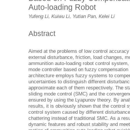
Auto-loading Robot
Yufeng Li, Kuiwu Li, Yutian Pan, Kelei Li
Abstract
Aimed at the problems of low control accurac
external disturbance, friction, load changes, m
ammunition auto-loading robot control system, 
mode controller based on fuzzy compensation 
architecture employs fuzzy systems to compens
uncertainties to distinguish different disturb
approximate each of them respectively. The stab
sliding mode control (SMC) and the convergenc
ensured by using the Lyapunov theory. By anal
results, it is obviously shown that the control 
control system caused by different disturbance
chattering instead of traditional SMC. As a res
dynamic features and robust stability and meet