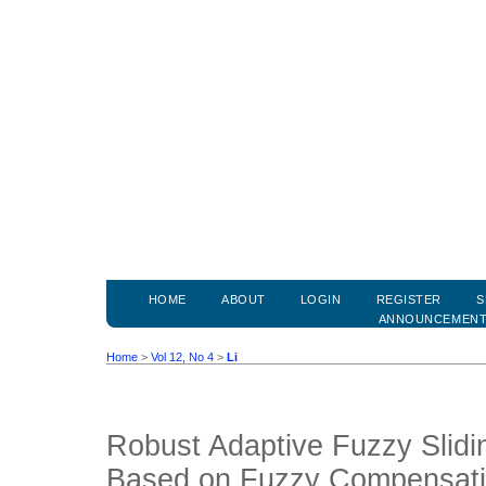
HOME
ABOUT
LOGIN
REGISTER
S
ANNOUNCEMEN
Home
>
Vol 12, No 4
>
Li
Robust Adaptive Fuzzy Slidi
Based on Fuzzy Compensati