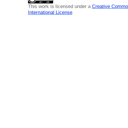
This work is licensed under a
Creative Common
International License