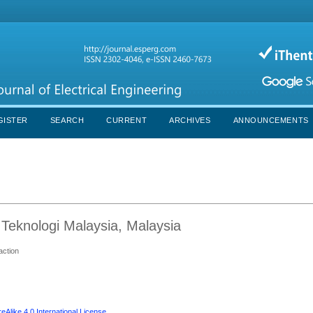
GISTER
SEARCH
CURRENT
ARCHIVES
ANNOUNCEMENTS
 Teknologi Malaysia, Malaysia
action
Alike 4.0 International License