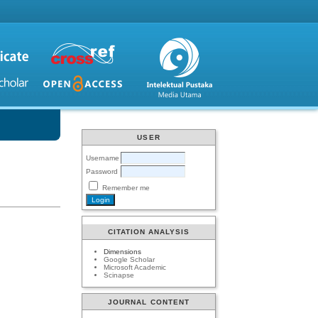
USER
Username
Password
Remember me
CITATION ANALYSIS
Dimensions
Google Scholar
Microsoft Academic
Scinapse
JOURNAL CONTENT