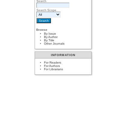
Search
Search Scope
Browse
By Issue
By Author
By Title
Other Journals
INFORMATION
For Readers
For Authors
For Librarians