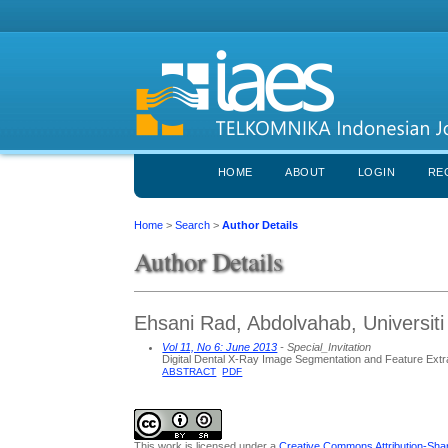
HOME
ABOUT
LOGIN
RE
Home
>
Search
>
Author Details
Author Details
Ehsani Rad, Abdolvahab, Universiti
Vol 11, No 6: June 2013
- Special_Invitation
Digital Dental X-Ray Image Segmentation and Feature Extr
ABSTRACT
PDF
This work is licensed under a
Creative Commons Attribution-Share