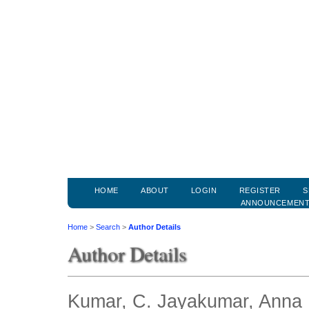
HOME
ABOUT
LOGIN
REGISTER
S
ANNOUNCEMEN
Home
>
Search
>
Author Details
Author Details
Kumar, C. Jayakumar, Anna U