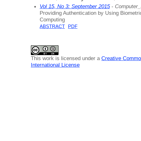
Vol 15, No 3: September 2015
- Computer_
Providing Authentication by Using Biometr
Computing
ABSTRACT
PDF
This work is licensed under a
Creative Common
International License