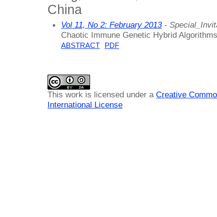
China
Vol 11, No 2: February 2013
- Special_Invit
Chaotic Immune Genetic Hybrid Algorithms 
ABSTRACT
PDF
This work is licensed under a
Creative Common
International License