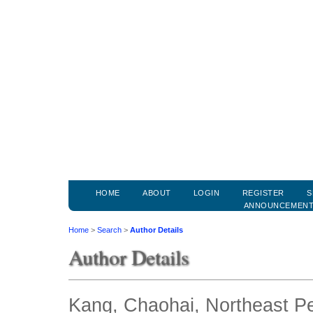
HOME
ABOUT
LOGIN
REGISTER
S
ANNOUNCEMEN
Home
>
Search
>
Author Details
Author Details
Kang, Chaohai, Northeast Pe