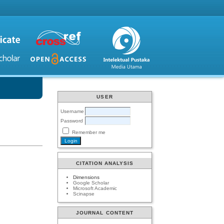
USER
Username
Password
Remember me
CITATION ANALYSIS
Dimensions
Google Scholar
Microsoft Academic
Scinapse
JOURNAL CONTENT