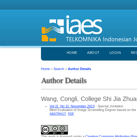
HOME
ABOUT
LOGIN
RE
Home
>
Search
>
Author Details
Author Details
Wang, Congli, College Shi Jia Zhu
Vol 11, No 11: November 2013
- Special_Invitation
Blind Evaluation of Image Scrambling Degree based on the C
ABSTRACT
PDF
This work is licensed under a
Creative Commons Attribution-Share