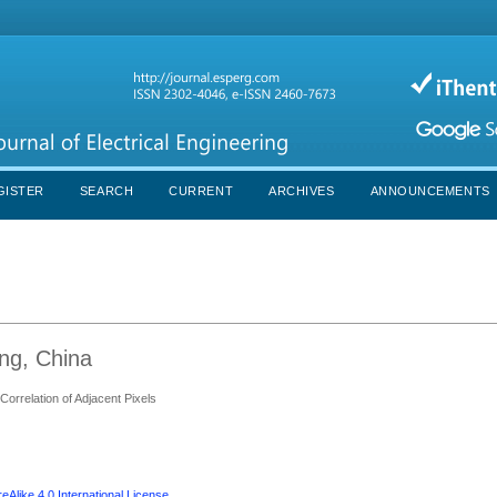
GISTER
SEARCH
CURRENT
ARCHIVES
ANNOUNCEMENTS
ang, China
orrelation of Adjacent Pixels
Alike 4.0 International License