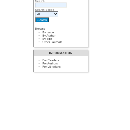
Search
Search Scope
Browse
By Issue
By Author
By Title
Other Journals
INFORMATION
For Readers
For Authors
For Librarians