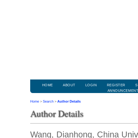
HOME
ABOUT
LOGIN
REGISTER
S
ANNOUNCEMEN
Home
>
Search
>
Author Details
Author Details
Wang, Dianhong, China Unive