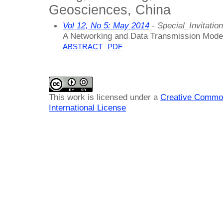
Geosciences, China
Vol 12, No 5: May 2014
- Special_Invitation
A Networking and Data Transmission Mode 
ABSTRACT
PDF
This work is licensed under a
Creative Common
International License