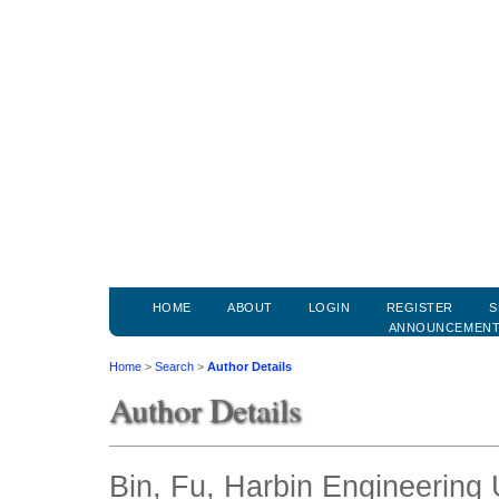
HOME
ABOUT
LOGIN
REGISTER
S
ANNOUNCEMEN
Home
>
Search
>
Author Details
Author Details
Bin, Fu, Harbin Engineering 