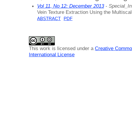
Vol 11, No 12: December 2013
- Special_In
Vein Texture Extraction Using the Multisca
ABSTRACT
PDF
This work is licensed under a
Creative Common
International License