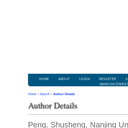
HOME
ABOUT
LOGIN
REGISTER
S
ANNOUNCEMEN
Home
>
Search
>
Author Details
Author Details
Peng, Shusheng, Nanjing Uni