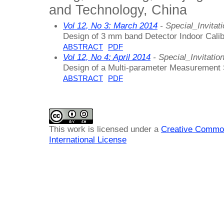
and Technology, China
Vol 12, No 3: March 2014
- Special_Invitat
Design of 3 mm band Detector Indoor Cali
ABSTRACT
PDF
Vol 12, No 4: April 2014
- Special_Invitatio
Design of a Multi-parameter Measurement
ABSTRACT
PDF
This work is licensed under a
Creative Common
International License