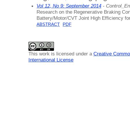
Vol 12, No 9: September 2014
- Control_En
Research on the Regenerative Braking Cont
Battery/Motor/CVT Joint High Efficiency fo
ABSTRACT
PDF
This work is licensed under a
Creative Common
International License