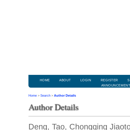
HOME
ABOUT
LOGIN
REGISTER
S
ANNOUNCEMEN
Home
>
Search
>
Author Details
Author Details
Deng, Tao, Chongqing Jiaoto