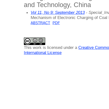
and Technology, China
Vol 11, No 9: September 2013
- Special_Inv
Mechanism of Electronic Charging of Coal
ABSTRACT
PDF
This work is licensed under a
Creative Common
International License