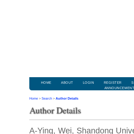
HOME
ABOUT
LOGIN
REGISTER
S
ANNOUNCEMEN
Home
>
Search
>
Author Details
Author Details
A-Ying, Wei, Shandong Unive