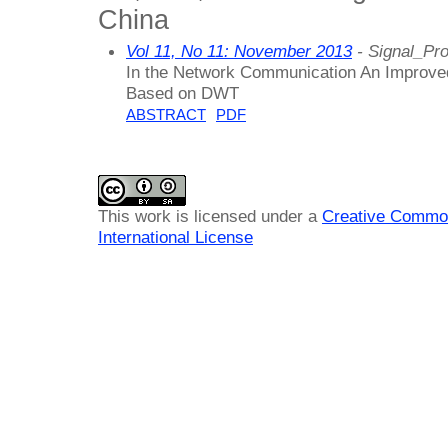
China
Vol 11, No 11: November 2013
- Signal_Pr
In the Network Communication An Improve
Based on DWT
ABSTRACT
PDF
This work is licensed under a
Creative Common
International License