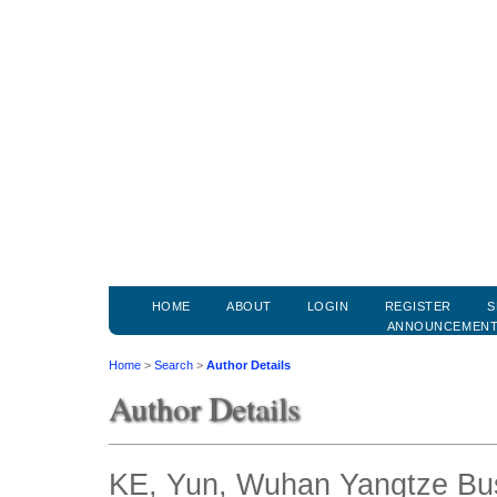
HOME
ABOUT
LOGIN
REGISTER
S
ANNOUNCEMEN
Home
>
Search
>
Author Details
Author Details
KE, Yun, Wuhan Yangtze Bus