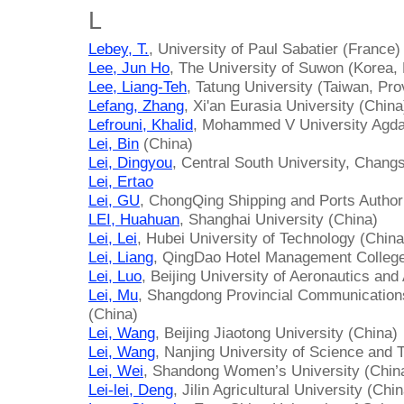
L
Lebey, T.
, University of Paul Sabatier (France)
Lee, Jun Ho
, The University of Suwon (Korea, 
Lee, Liang-Teh
, Tatung University (Taiwan, Pro
Lefang, Zhang
, Xi'an Eurasia University (China
Lefrouni, Khalid
, Mohammed V University Agda
Lei, Bin
(China)
Lei, Dingyou
, Central South University, Chang
Lei, Ertao
Lei, GU
, ChongQing Shipping and Ports Author
LEI, Huahuan
, Shanghai University (China)
Lei, Lei
, Hubei University of Technology (China
Lei, Liang
, QingDao Hotel Management College
Lei, Luo
, Beijing University of Aeronautics and
Lei, Mu
, Shangdong Provincial Communications
(China)
Lei, Wang
, Beijing Jiaotong University (China)
Lei, Wang
, Nanjing University of Science and 
Lei, Wei
, Shandong Women’s University (Chin
Lei-lei, Deng
, Jilin Agricultural University (Chi