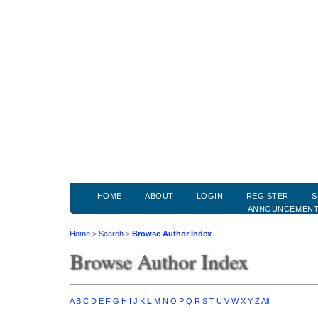
HOME
ABOUT
LOGIN
REGISTER
S
ANNOUNCEMEN
Home
>
Search
>
Browse Author Index
Browse Author Index
A
B
C
D
E
F
G
H
I
J
K
L
M
N
O
P
Q
R
S
T
U
V
W
X
Y
Z
All