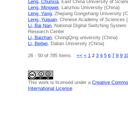
Leng, Chunxia
, East China University of Scie
Leng, Mingwei
, Lanzhou University (China)
Leng, Yang
, Zhejiang Gongshang University (C
Leng, Yuquan
, Chinese Academy of Sciences 
Li, Bai Nan
, National Digital Switching Syste
Research Center
Li, Baizhan
, ChongQing university (China)
Li, Beibei
, Dalian University (China)
26 - 50 of 785 Items
<<
<
1
2
3
4
5
6
7
8
9
1
This work is licensed under a
Creative Common
International License