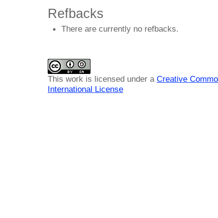
Refbacks
There are currently no refbacks.
This work is licensed under a
Creative Common
International License