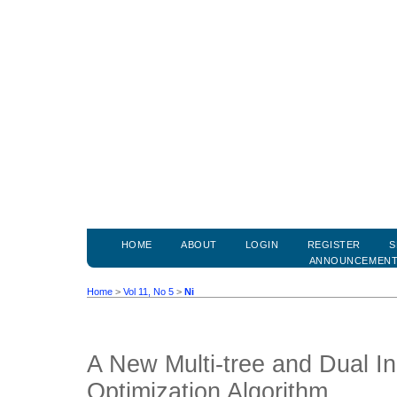
HOME
ABOUT
LOGIN
REGISTER
S
ANNOUNCEMEN
Home
>
Vol 11, No 5
>
Ni
A New Multi-tree and Dual I
Optimization Algorithm