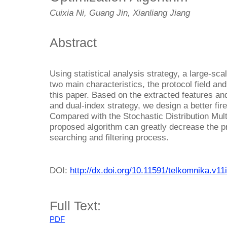
Cuixia Ni, Guang Jin, Xianliang Jiang
Abstract
Using statistical analysis strategy, a large-scal
two main characteristics, the protocol field and
this paper. Based on the extracted features and
and dual-index strategy, we design a better fire
Compared with the Stochastic Distribution Multi
proposed algorithm can greatly decrease the p
searching and filtering process.
DOI:
http://dx.doi.org/10.11591/telkomnika.v11
Full Text:
PDF