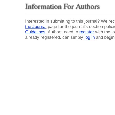
Information For Authors
Interested in submitting to this journal? We 
the Journal
page for the journal's section polic
Guidelines
. Authors need to
register
with the jo
already registered, can simply
log in
and begin 