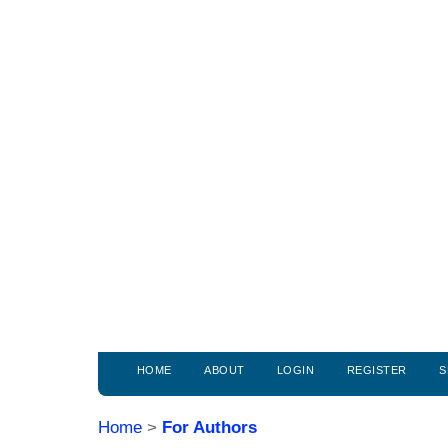
HOME
ABOUT
LOGIN
REGISTER
S
Home
>
For Authors