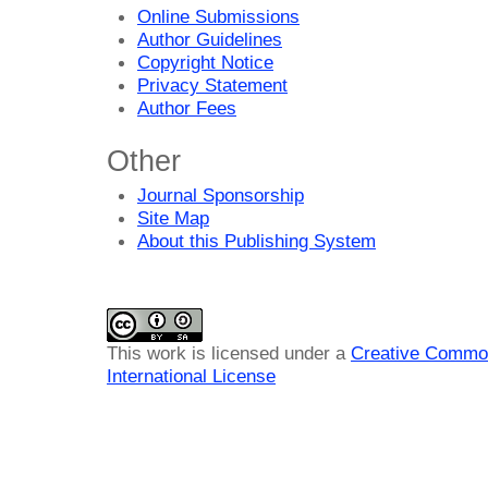
Online Submissions
Author Guidelines
Copyright Notice
Privacy Statement
Author Fees
Other
Journal Sponsorship
Site Map
About this Publishing System
This work is licensed under a
Creative Common
International License