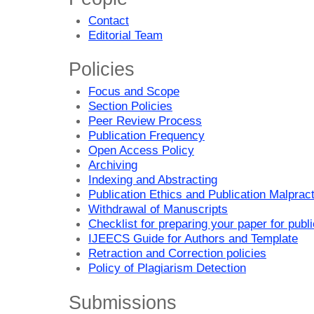
Contact
Editorial Team
Policies
Focus and Scope
Section Policies
Peer Review Process
Publication Frequency
Open Access Policy
Archiving
Indexing and Abstracting
Publication Ethics and Publication Malprac
Withdrawal of Manuscripts
Checklist for preparing your paper for publi
IJEECS Guide for Authors and Template
Retraction and Correction policies
Policy of Plagiarism Detection
Submissions