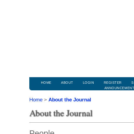
HOME
ABOUT
LOGIN
REGISTER
S
ANNOUNCEMEN
Home
>
About the Journal
About the Journal
People