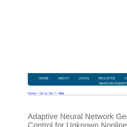
HOME
ABOUT
LOGIN
REGISTER
S
ANNOUNCEMEN
Home
>
Vol 11, No 7
>
Niu
Adaptive Neural Network Gen
Control for Unknown Nonlin