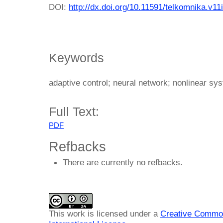
DOI:
http://dx.doi.org/10.11591/telkomnika.v11
Keywords
adaptive control; neural network; nonlinear sys
Full Text:
PDF
Refbacks
There are currently no refbacks.
This work is licensed under a
Creative Common