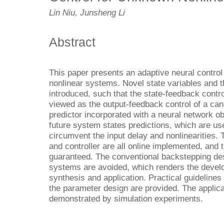
Lin Niu, Junsheng Li
Abstract
This paper presents an adaptive neural control
nonlinear systems. Novel state variables and 
introduced, such that the state-feedback cont
viewed as the output-feedback control of a ca
predictor incorporated with a neural network ob
future system states predictions, which are use
circumvent the input delay and nonlinearities.
and controller are all online implemented, and 
guaranteed. The conventional backstepping des
systems are avoided, which renders the devel
synthesis and application. Practical guidelines
the parameter design are provided. The applicab
demonstrated by simulation experiments.