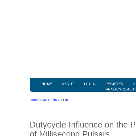
HOME
ABOUT
LOGIN
REGISTER
S
ANNOUNCEMEN
Home
>
Vol 11, No 7
>
Liu
Dutycycle Influence on the P
of Millisecond Pulsars