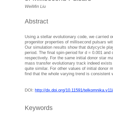
WeiMin Liu
Abstract
Using a stellar evolutionary code, we carried ou
progenitor properties of millisecond pulsars wi
Our simulation results show that dutycycle play
period. The final spin-period for d = 0.001 and
respectively. For the same initial donor star mas
mass transfer evolutionary track indeed exists 
quite similar. For other values of initial donor m
find that the whole varying trend is consistent 
DOI:
http://dx.doi.org/10.11591/telkomnika.v11
Keywords