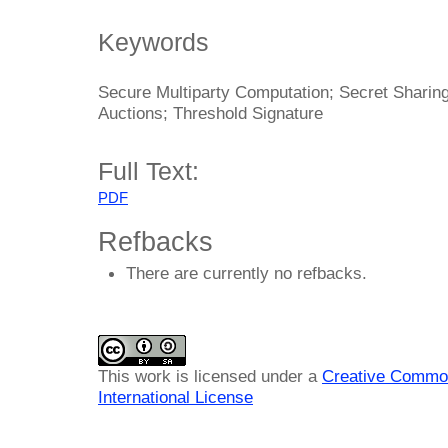
Keywords
Secure Multiparty Computation; Secret Sharing
Auctions; Threshold Signature
Full Text:
PDF
Refbacks
There are currently no refbacks.
This work is licensed under a
Creative Common
International License