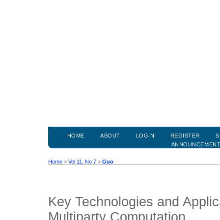
HOME
ABOUT
LOGIN
REGISTER
S
ANNOUNCEMEN
Home
>
Vol 11, No 7
>
Guo
Key Technologies and Applic
Multiparty Computation