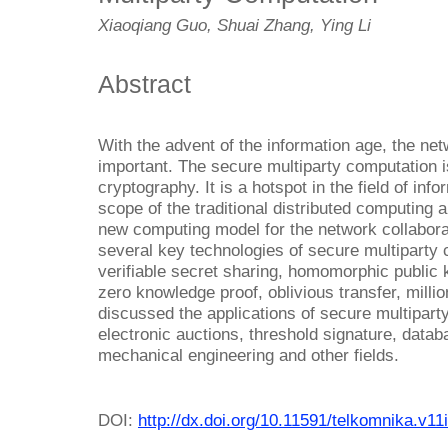
Xiaoqiang Guo, Shuai Zhang, Ying Li
Abstract
With the advent of the information age, the netw
important. The secure multiparty computation i
cryptography. It is a hotspot in the field of inf
scope of the traditional distributed computing 
new computing model for the network collabora
several key technologies of secure multiparty 
verifiable secret sharing, homomorphic public
zero knowledge proof, oblivious transfer, milli
discussed the applications of secure multiparty
electronic auctions, threshold signature, datab
mechanical engineering and other fields.
DOI:
http://dx.doi.org/10.11591/telkomnika.v11