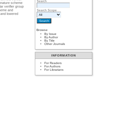
Search
signature scheme
r verifier group
cheme and
Search Scope
d and lowered
Browse
By Issue
By Author
By Title
Other Journals
INFORMATION
For Readers
For Authors
For Librarians