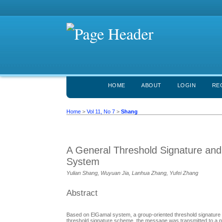
HOME
ABOUT
LOGIN
RE
Home
>
Vol 11, No 7
>
Shang
A General Threshold Signature an
System
Yulian Shang, Wuyuan Jia, Lanhua Zhang, Yufei Zhang
Abstract
Based on ElGamal system, a group-oriented threshold signature 
threshold signature scheme, the message was transmitted to a part