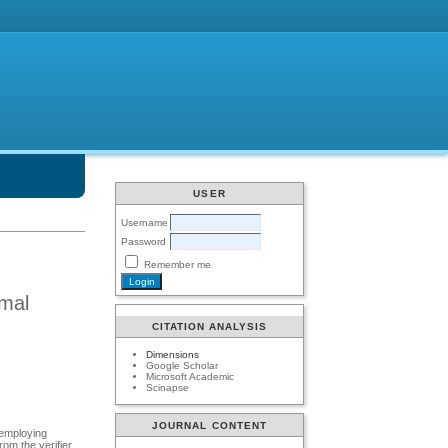
USER
Username
Password
Remember me
amal
CITATION ANALYSIS
Dimensions
Google Scholar
Microsoft Academic
Scinapse
JOURNAL CONTENT
 employing
rom the verifier