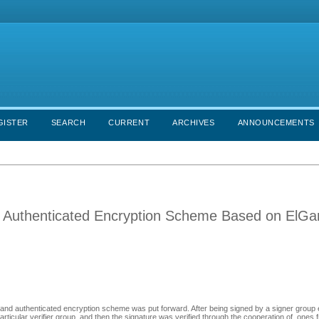
GISTER
SEARCH
CURRENT
ARCHIVES
ANNOUNCEMENTS
d Authenticated Encryption Scheme Based on ElG
and authenticated encryption scheme was put forward. After being signed by a signer group
icular verifier group, and then the signature was verified through the cooperation of ones f