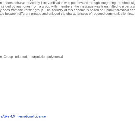
n scheme characterized by joint verification was put forward through integrating threshold 
 singed by any ones from a group with members, the message was transmitted to a particula
y ones from the verifier group. The security of this scheme is based on Shamir threshold s
sage between different groups and enjoyed the characteristics of reduced communication loa
 Group -oriented; Interpolation polynomial
Alike 4.0 International License