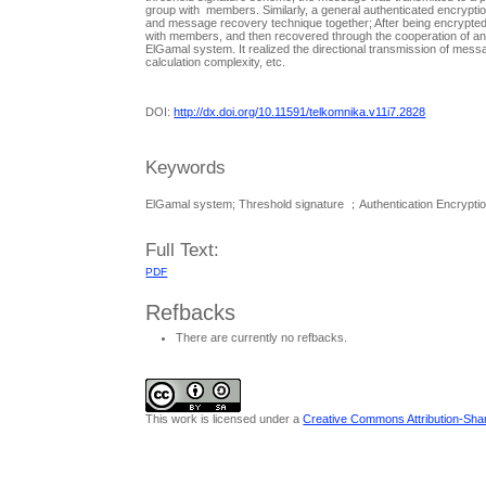
group with members. Similarly, a general authenticated encryptio
and message recovery technique together; After being encrypted
with members, and then recovered through the cooperation of an
ElGamal system. It realized the directional transmission of mes
calculation complexity, etc.
DOI:
http://dx.doi.org/10.11591/telkomnika.v11i7.2828
Keywords
ElGamal system; Threshold signature ；Authentication Encryption;
Full Text:
PDF
Refbacks
There are currently no refbacks.
This work is licensed under a
Creative Commons Attribution-Share