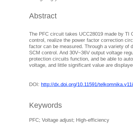
Abstract
The PFC circuit takes UCC28019 made by TI 
control, realize the power factor correction circ
factor can be measured. Through a variety of de
SCM control. And 30V~36V output voltage regul
protection circuits function, and be able to aut
voltage, and little significant value are displa
DOI:
http://dx.doi.org/10.11591/telkomnika.v11
Keywords
PFC; Voltage adjust; High-efficiency