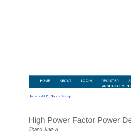
HOME
ABOUT
LOGIN
REGISTER
S
ANNOUNCEMEN
Home
>
Vol 11, No 7
>
Jing-yi
High Power Factor Power D
Zhang Jing-yi