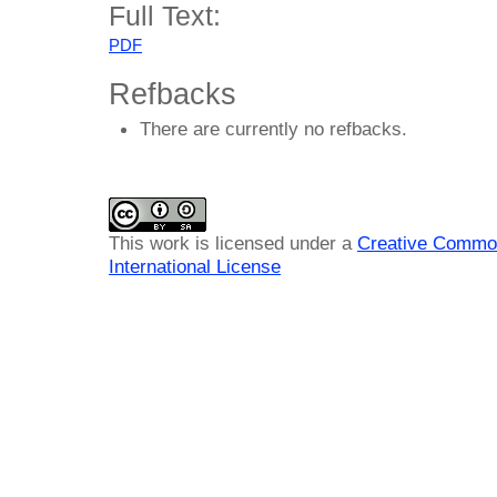
Full Text:
PDF
Refbacks
There are currently no refbacks.
This work is licensed under a
Creative Common
International License