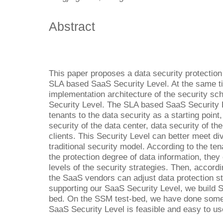
Abstract
This paper proposes a data security protectio
SLA based SaaS Security Level. At the same ti
implementation architecture of the security 
Security Level. The SLA based SaaS Security L
tenants to the data security as a starting point,
security of the data center, data security of th
clients. This Security Level can better meet di
traditional security model. According to the t
the protection degree of data information, they
levels of the security strategies. Then, accor
the SaaS vendors can adjust data protection st
supporting our SaaS Security Level, we build 
bed. On the SSM test-bed, we have done some
SaaS Security Level is feasible and easy to us