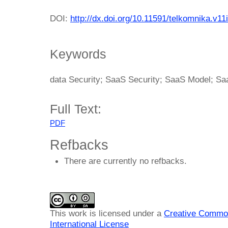
DOI:
http://dx.doi.org/10.11591/telkomnika.v11
Keywords
data Security; SaaS Security; SaaS Model; Sa
Full Text:
PDF
Refbacks
There are currently no refbacks.
This work is licensed under a
Creative Common
International License