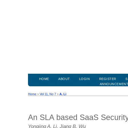
HOME
ABOUT
LOGIN
REGISTER
S
ANNOUNCEMEN
Home
>
Vol 11, No 7
>
A. Li
An SLA based SaaS Security
Yongjing A. Li, Jiang B. Wu