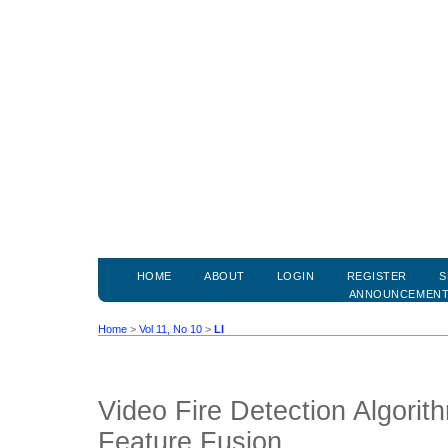
HOME
ABOUT
LOGIN
REGISTER
S
ANNOUNCEMEN
Home
>
Vol 11, No 10
>
LI
Video Fire Detection Algorith
Feature Fusion