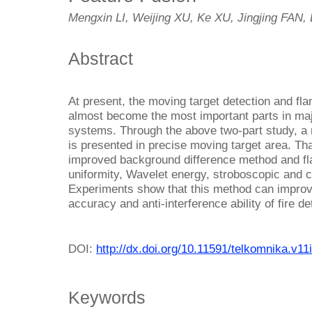
Mengxin LI, Weijing XU, Ke XU, Jingjing FAN
Abstract
At present, the moving target detection and fla
almost become the most important parts in major
systems. Through the above two-part study, a 
is presented in precise moving target area. Tha
improved background difference method and fl
uniformity, Wavelet energy, stroboscopic and co
Experiments show that this method can improv
accuracy and anti-interference ability of fire de
DOI:
http://dx.doi.org/10.11591/telkomnika.v11
Keywords