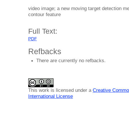
video image; a new moving target detection met
contour feature
Full Text:
PDF
Refbacks
There are currently no refbacks.
This work is licensed under a
Creative Common
International License