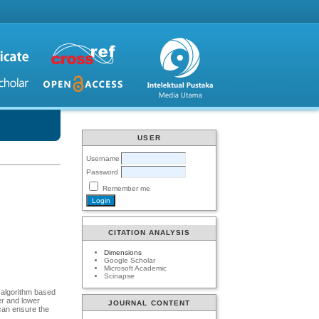
USER
Username
Password
Remember me
CITATION ANALYSIS
Dimensions
Google Scholar
Microsoft Academic
Scinapse
l algorithm based
er and lower
JOURNAL CONTENT
 can ensure the