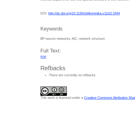
DOI:
http://dx.doi.org/10.11591/telkomnika.v11i10.3344
Keywords
BP neuron networks; AIC; network structure
Full Text:
PDF
Refbacks
There are currently no refbacks.
This work is licensed under a
Creative Commons Attribution-Share