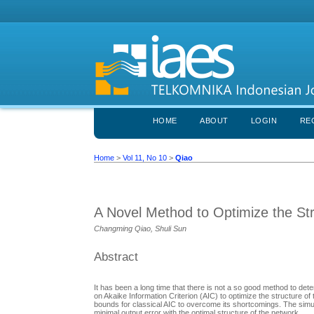
HOME
ABOUT
LOGIN
RE
Home
>
Vol 11, No 10
>
Qiao
A Novel Method to Optimize the St
Changming Qiao, Shuli Sun
Abstract
It has been a long time that there is not a so good method to de
on Akaike Information Criterion (AIC) to optimize the structure o
bounds for classical AIC to overcome its shortcomings. The simu
minimal output error with the optimal structure of the network.