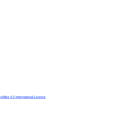
Alike 4.0 International License