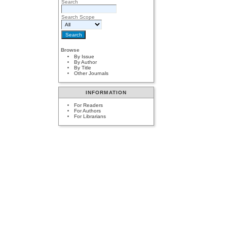
Search
Search Scope
Browse
By Issue
By Author
By Title
Other Journals
INFORMATION
For Readers
For Authors
For Librarians