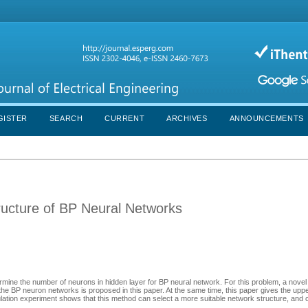
GISTER
SEARCH
CURRENT
ARCHIVES
ANNOUNCEMENTS
ructure of BP Neural Networks
termine the number of neurons in hidden layer for BP neural network. For this problem, a nove
f the BP neuron networks is proposed in this paper. At the same time, this paper gives the upp
lation experiment shows that this method can select a more suitable network structure, and