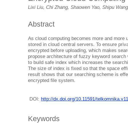
Lixi Liu, Chi Zhang, Shaowen Yao, Shipu Wan
Abstract
As cloud computing becomes more and more uti
stored in cloud central servers. To ensure priv
encrypted before uploading, which makes searc
propose architecture of fuzzy keyword search w
to build safe index which increases the searchi
The size of index is fixed so that the space ef
result shows that our searching scheme is effe
encrypted file system.
DOI:
http://dx.doi.org/10.11591/telkomnika.v1
Keywords