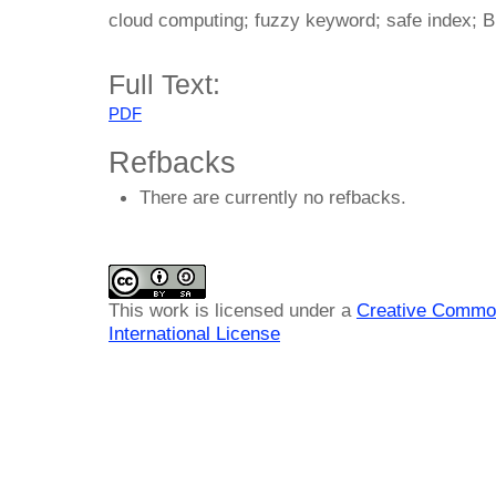
cloud computing; fuzzy keyword; safe index; Bl
Full Text:
PDF
Refbacks
There are currently no refbacks.
This work is licensed under a
Creative Common
International License