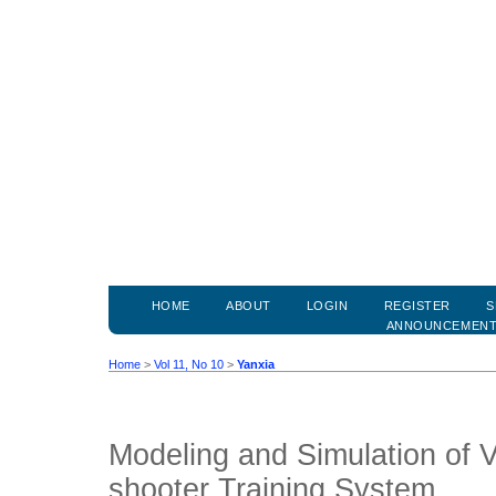
HOME
ABOUT
LOGIN
REGISTER
S
ANNOUNCEMEN
Home
>
Vol 11, No 10
>
Yanxia
Modeling and Simulation of V
shooter Training System