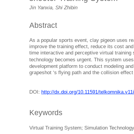
Jin Yanxia, Shi Zhibin
Abstract
As a popular sports event, clay pigeon uses rea
improve the training effect, reduce its cost an
time interactive and perceptive virtual trainin
technology becomes urgent. This system use
development platform to conduct modeling and 
grapeshot ‘s flying path and the collision effect
DOI:
http://dx.doi.org/10.11591/telkomnika.v11
Keywords
Virtual Training System; Simulation Technology