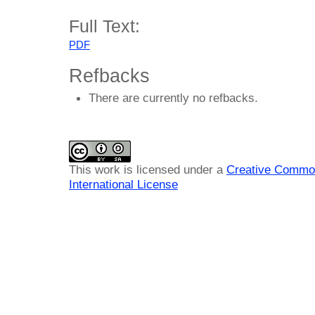
Full Text:
PDF
Refbacks
There are currently no refbacks.
This work is licensed under a
Creative Common
International License