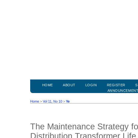
HOME
ABOUT
LOGIN
REGISTER
S
ANNOUNCEMEN
Home
>
Vol 11, No 10
>
Ye
The Maintenance Strategy fo
Distribution Transformer Lif