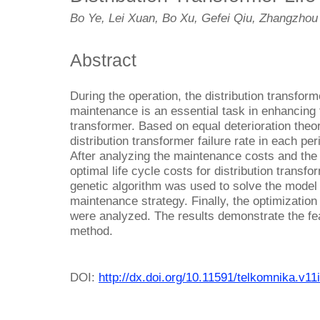
Bo Ye, Lei Xuan, Bo Xu, Gefei Qiu, Zhangzhou
Abstract
During the operation, the distribution transfor
maintenance is an essential task in enhancing t
transformer. Based on equal deterioration theo
distribution transformer failure rate in each 
After analyzing the maintenance costs and the f
optimal life cycle costs for distribution transf
genetic algorithm was used to solve the model 
maintenance strategy. Finally, the optimization
were analyzed. The results demonstrate the feas
method.
DOI:
http://dx.doi.org/10.11591/telkomnika.v11