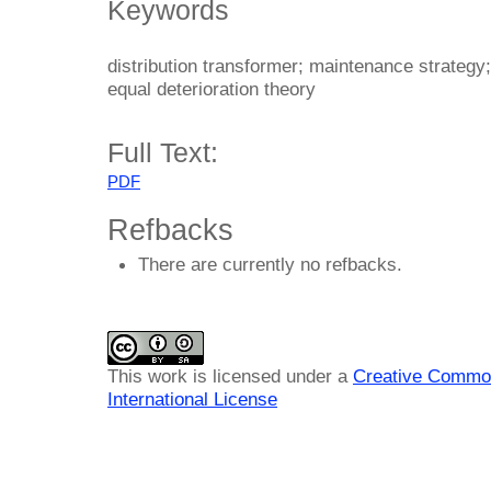
Keywords
distribution transformer; maintenance strategy; 
equal deterioration theory
Full Text:
PDF
Refbacks
There are currently no refbacks.
This work is licensed under a
Creative Common
International License