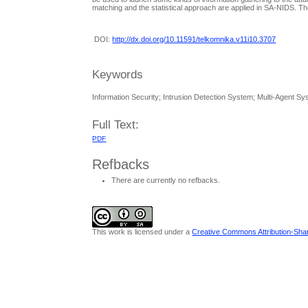
matching and the statistical approach are applied in SA-NIDS. Th
DOI:
http://dx.doi.org/10.11591/telkomnika.v11i10.3707
Keywords
Information Security; Intrusion Detection System; Multi-Agent S
Full Text:
PDF
Refbacks
There are currently no refbacks.
This work is licensed under a
Creative Commons Attribution-Share