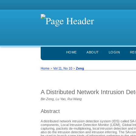
HOME
ABOUT
LOGIN
RE
Home
>
Vol 11, No 10
>
Zeng
A Distributed Network Intrusion De
Bin Zeng, Lu Yao, Rui Wang
Abstract
A distributed network intrusion detection system (IDS) called SA
components, Local Intrusion Detection Monitor (LIDM), Global Int
capturing, packets de-multiplexing, local intrusion detection and 
also do the intrusion detection and intrusion inferring. The SA co
be used to launch some kinds of information gathering to the attac