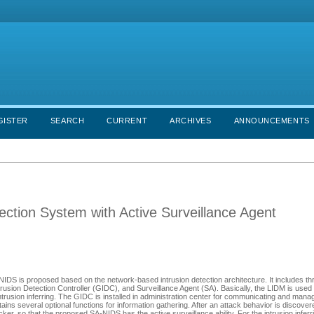
GISTER
SEARCH
CURRENT
ARCHIVES
ANNOUNCEMENTS
tection System with Active Surveillance Agent
-NIDS is proposed based on the network-based intrusion detection architecture. It includes th
rusion Detection Controller (GIDC), and Surveillance Agent (SA). Basically, the LIDM is used
intrusion inferring. The GIDC is installed in administration center for communicating and mana
ntains several optional functions for information gathering. After an attack behavior is discove
ker, so that the proposed SA-NIDS has the active surveillance ability. For the intrusion inferri