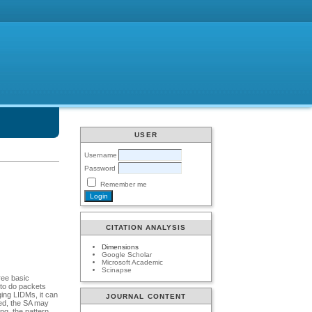
USER
Username
Password
Remember me
CITATION ANALYSIS
Dimensions
Google Scholar
Microsoft Academic
Scinapse
ree basic
 to do packets
ging LIDMs, it can
JOURNAL CONTENT
red, the SA may
ng, the pattern