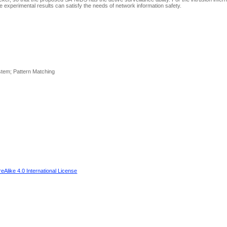
e experimental results can satisfy the needs of network information safety.
ystem; Pattern Matching
Alike 4.0 International License