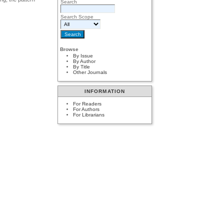
Search
Search Scope
Browse
By Issue
By Author
By Title
Other Journals
INFORMATION
For Readers
For Authors
For Librarians