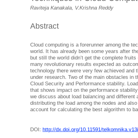
Raviteja Kanakala, V.Krishna Reddy
Abstract
Cloud computing is a forerunner among the tec
world. It has already been some years after t
but still the world didn’t get the complete fruit
many revolutionary results expected as outco
technology there were very few achieved and the
under research. Two of the main obstacles in 
Cloud Security and Performance stability. Load
that shows impact on the performance stability
we discuss about load balancing and different 
distributing the load among the nodes and also
account for calculating the best algorithm to ba
DOI:
http://dx.doi.org/10.11591/telkomnika.v1