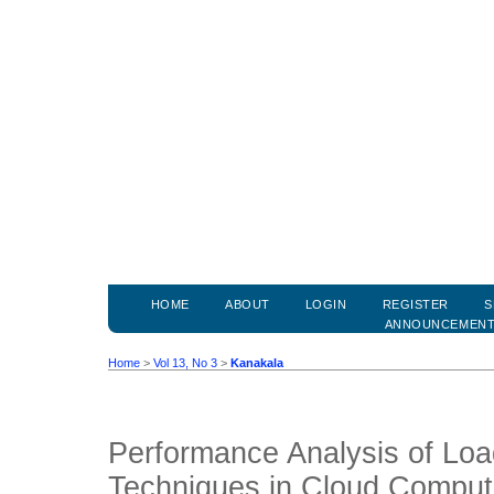
HOME
ABOUT
LOGIN
REGISTER
S
ANNOUNCEMEN
Home
>
Vol 13, No 3
>
Kanakala
Performance Analysis of Loa
Techniques in Cloud Comput