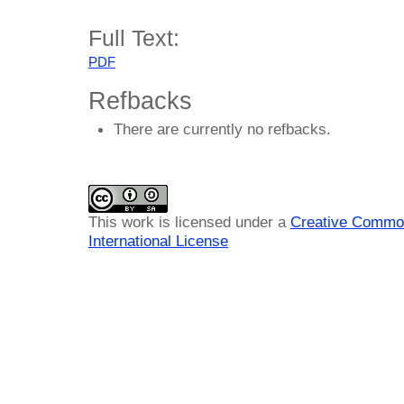
Full Text:
PDF
Refbacks
There are currently no refbacks.
This work is licensed under a
Creative Common
International License