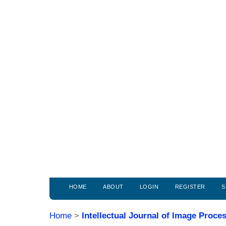
HOME
ABOUT
LOGIN
REGISTER
S
Home
>
Intellectual Journal of Image Proc