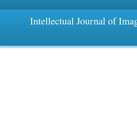
Intellectual Journal of Im