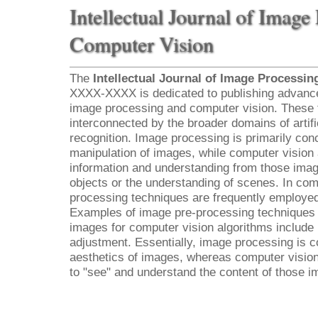
Intellectual Journal of Image
Computer Vision
The
Intellectual Journal of Image Processi
XXXX-XXXX is dedicated to publishing advanced
image processing and computer vision. These tw
interconnected by the broader domains of artific
recognition. Image processing is primarily co
manipulation of images, while computer vision 
information and understanding from those image
objects or the understanding of scenes. In com
processing techniques are frequently employed
Examples of image pre-processing techniques 
images for computer vision algorithms include 
adjustment. Essentially, image processing is 
aesthetics of images, whereas computer vision
to "see" and understand the content of those i