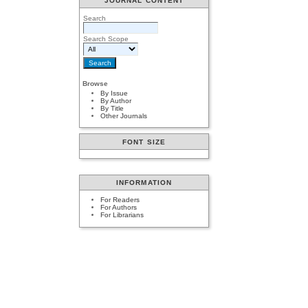
JOURNAL CONTENT
Search
Search Scope
Browse
By Issue
By Author
By Title
Other Journals
FONT SIZE
INFORMATION
For Readers
For Authors
For Librarians