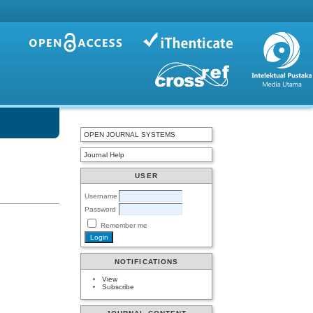
OPEN JOURNAL SYSTEMS
Journal Help
USER
Username
Password
Remember me
NOTIFICATIONS
View
Subscribe