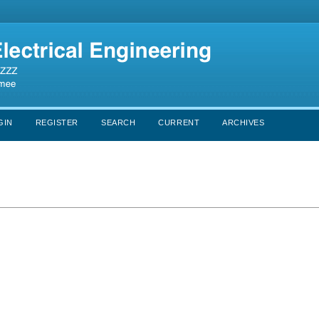
GIN
REGISTER
SEARCH
CURRENT
ARCHIVES