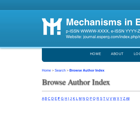
HOME
ABOUT
LO
Home
>
Search
>
Browse Author Index
Browse Author Index
A
B
C
D
E
F
G
H
I
J
K
L
M
N
O
P
Q
R
S
T
U
V
W
X
Y
Z
All