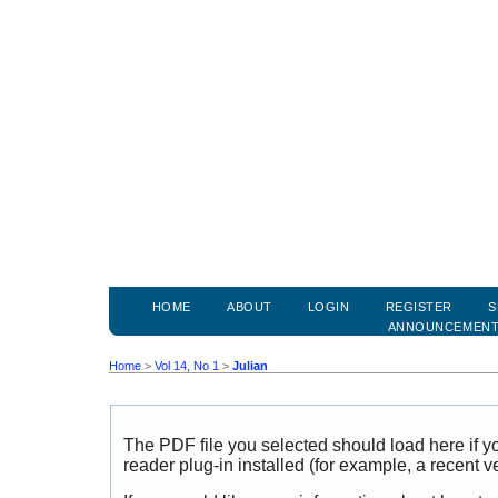
HOME
ABOUT
LOGIN
REGISTER
S
ANNOUNCEMEN
Home
>
Vol 14, No 1
>
Julian
The PDF file you selected should load here if
reader plug-in installed (for example, a recent v