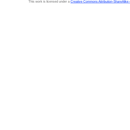
This work is licensed under a
Creative Commons Attribution-ShareAlike 4