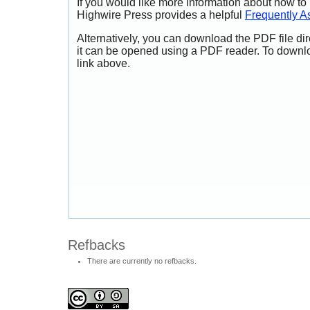
If you would like more information about how to
Highwire Press provides a helpful
Frequently A
Alternatively, you can download the PDF file di
it can be opened using a PDF reader. To downl
link above.
Refbacks
There are currently no refbacks.