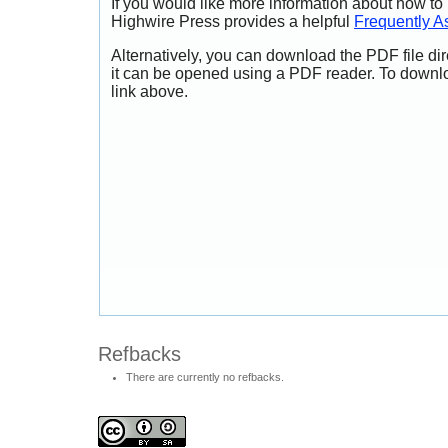
If you would like more information about how to
Highwire Press provides a helpful
Frequently A
Alternatively, you can download the PDF file di
it can be opened using a PDF reader. To downl
link above.
Refbacks
There are currently no refbacks.