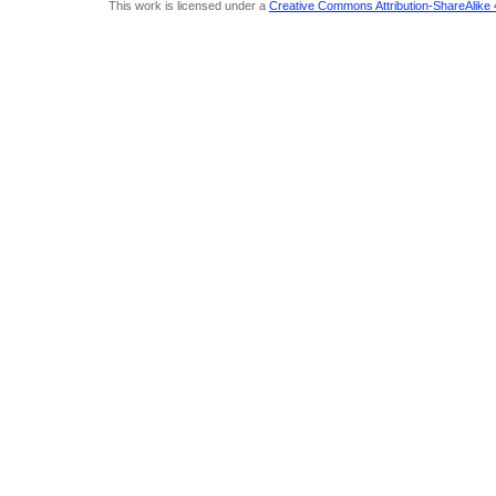
This work is licensed under a
Creative Commons Attribution-ShareAlike 4