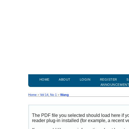
HOME
ABOUT
LOGIN
REGISTER
S
ANNOUNCEMEN
Home
>
Vol 14, No 1
>
Wang
The PDF file you selected should load here if
reader plug-in installed (for example, a recent v