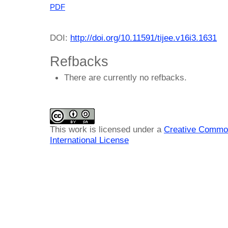
PDF
DOI:
http://doi.org/10.11591/tijee.v16i3.1631
Refbacks
There are currently no refbacks.
This work is licensed under a
Creative Common
International License