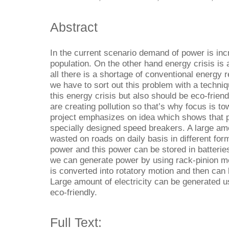
Abstract
In the current scenario demand of power is inc
population. On the other hand energy crisis is 
all there is a shortage of conventional energy 
we have to sort out this problem with a techni
this energy crisis but also should be eco-frie
are creating pollution so that’s why focus is to
project emphasizes on idea which shows that 
specially designed speed breakers. A large amo
wasted on roads on daily basis in different fo
power and this power can be stored in batterie
we can generate power by using rack-pinion me
is converted into rotatory motion and then can 
Large amount of electricity can be generated u
eco-friendly.
Full Text: