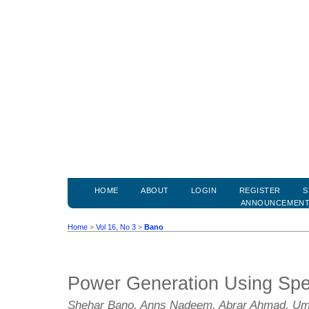
HOME
ABOUT
LOGIN
REGISTER
S
ANNOUNCEMEN
Home
>
Vol 16, No 3
>
Bano
Power Generation Using Sp
Shehar Bano, Anns Nadeem, Abrar Ahmad, Um