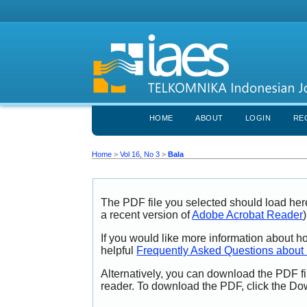
HOME
ABOUT
LOGIN
RE
Home
>
Vol 16, No 3
>
Bala
The PDF file you selected should load her
a recent version of
Adobe Acrobat Reader
)
If you would like more information about h
helpful
Frequently Asked Questions abou
Alternatively, you can download the PDF fi
reader. To download the PDF, click the Do