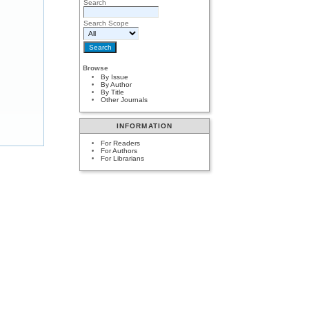
Search
Search Scope
Browse
By Issue
By Author
By Title
Other Journals
INFORMATION
For Readers
For Authors
For Librarians