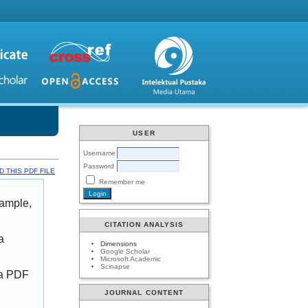
USER
Username
Password
 THIS PDF FILE
Remember me
xample,
CITATION ANALYSIS
a
Dimensions
Google Scholar
Microsoft Academic
Scinapse
 a PDF
JOURNAL CONTENT