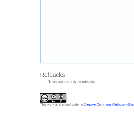
Refbacks
There are currently no refbacks.
This work is licensed under a
Creative Commons Attribution-Share