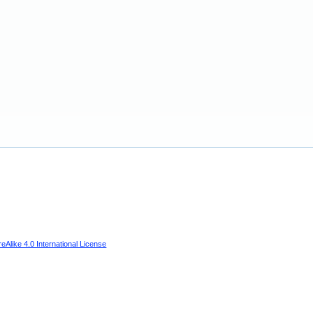
Alike 4.0 International License