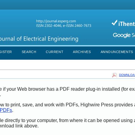
GISTER
SEARCH
CURRENT
ARCHIVES
ANNOUNCEMENTS
DOWNLOAD
e if your Web browser has a PDF reader plug-in installed (for e
.
ow to print, save, and work with PDFs, Highwire Press provides 
t PDFs
.
le directly to your computer, from where it can be opened using
wnload link above.