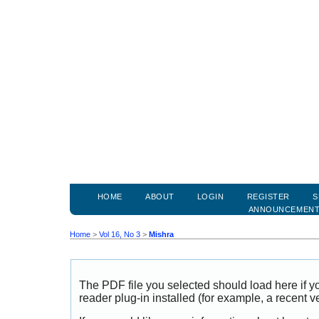
HOME
ABOUT
LOGIN
REGISTER
S
ANNOUNCEMEN
Home
>
Vol 16, No 3
>
Mishra
The PDF file you selected should load here if
reader plug-in installed (for example, a recent v