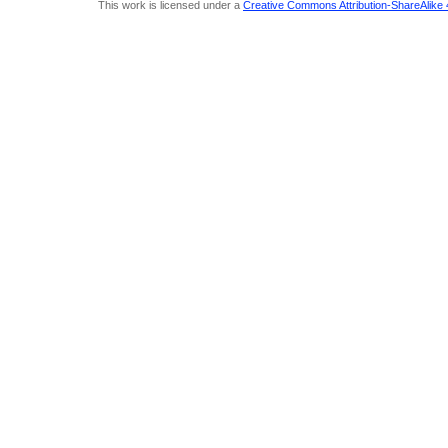
This work is licensed under a
Creative Commons Attribution-ShareAlike 4