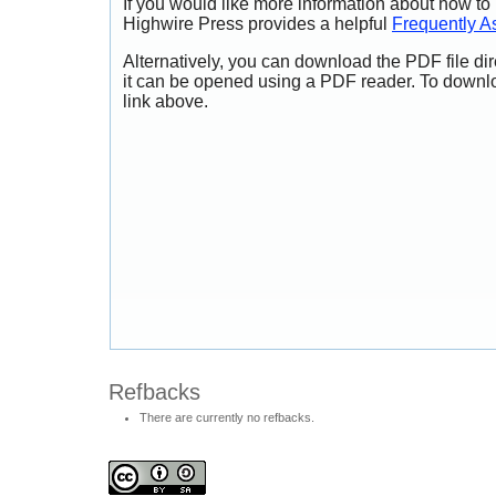
If you would like more information about how to
Highwire Press provides a helpful
Frequently A
Alternatively, you can download the PDF file di
it can be opened using a PDF reader. To downl
link above.
Refbacks
There are currently no refbacks.