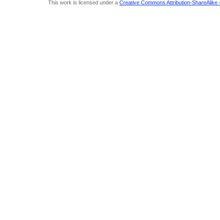
This work is licensed under a
Creative Commons Attribution-ShareAlike 4