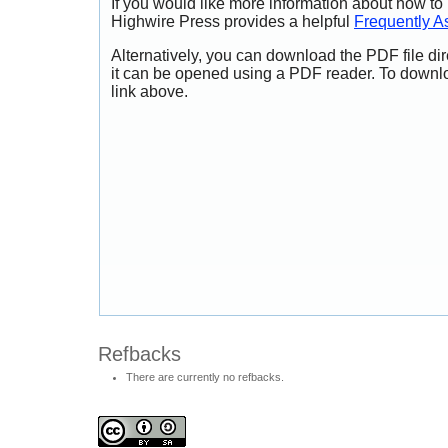
If you would like more information about how to
Highwire Press provides a helpful
Frequently A
Alternatively, you can download the PDF file di
it can be opened using a PDF reader. To downl
link above.
Refbacks
There are currently no refbacks.