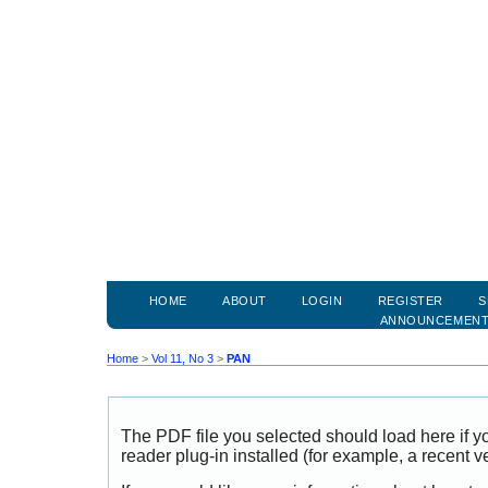
HOME
ABOUT
LOGIN
REGISTER
S
ANNOUNCEMEN
Home
>
Vol 11, No 3
>
PAN
The PDF file you selected should load here if
reader plug-in installed (for example, a recent v