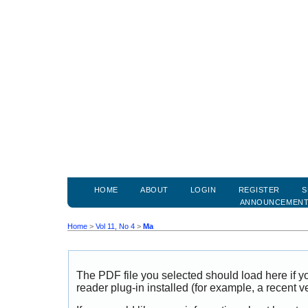
HOME
ABOUT
LOGIN
REGISTER
S
ANNOUNCEMEN
Home
>
Vol 11, No 4
>
Ma
The PDF file you selected should load here if
reader plug-in installed (for example, a recent v