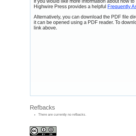
If you would like more information about how to
Highwire Press provides a helpful
Frequently A
Alternatively, you can download the PDF file di
it can be opened using a PDF reader. To downl
link above.
Refbacks
There are currently no refbacks.