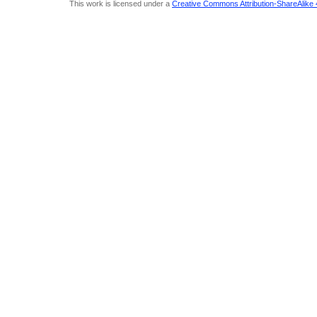
This work is licensed under a
Creative Commons Attribution-ShareAlike 4