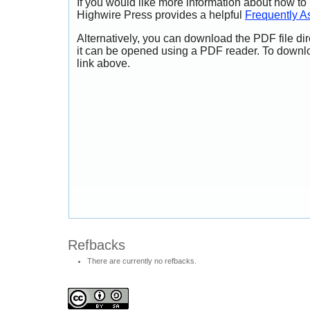
If you would like more information about how to
Highwire Press provides a helpful
Frequently A
Alternatively, you can download the PDF file di
it can be opened using a PDF reader. To downl
link above.
Refbacks
There are currently no refbacks.