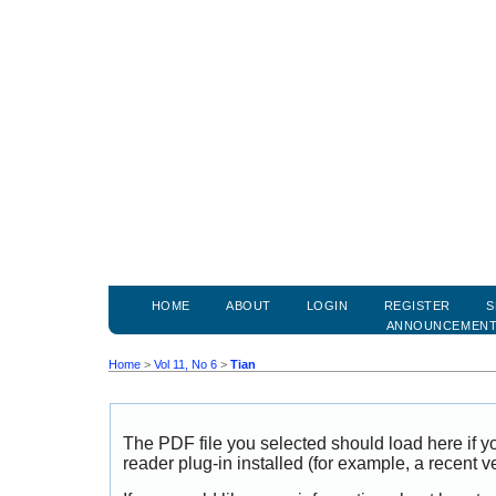
HOME
ABOUT
LOGIN
REGISTER
S
ANNOUNCEMEN
Home
>
Vol 11, No 6
>
Tian
The PDF file you selected should load here if
reader plug-in installed (for example, a recent v