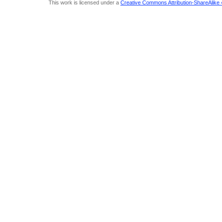
This work is licensed under a
Creative Commons Attribution-ShareAlike 4