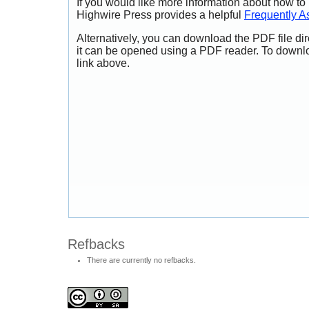
If you would like more information about how to
Highwire Press provides a helpful
Frequently A
Alternatively, you can download the PDF file di
it can be opened using a PDF reader. To downl
link above.
Refbacks
There are currently no refbacks.