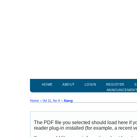
HOME
ABOUT
LOGIN
REGISTER
S
ANNOUNCEMEN
Home
>
Vol 11, No 9
>
Xiang
The PDF file you selected should load here if
reader plug-in installed (for example, a recent v