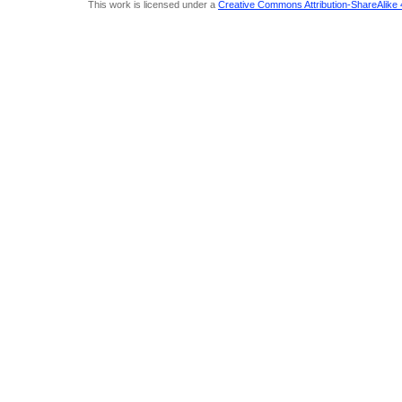
This work is licensed under a
Creative Commons Attribution-ShareAlike 4