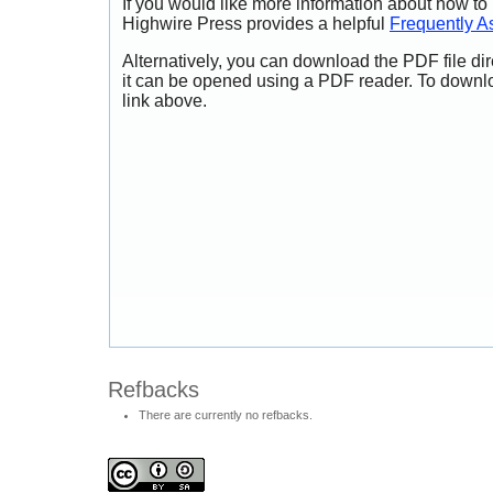
If you would like more information about how to
Highwire Press provides a helpful
Frequently A
Alternatively, you can download the PDF file di
it can be opened using a PDF reader. To downl
link above.
Refbacks
There are currently no refbacks.