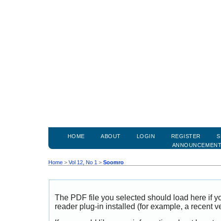
HOME
ABOUT
LOGIN
REGISTER
S
ANNOUNCEMEN
Home
>
Vol 12, No 1
>
Soomro
The PDF file you selected should load here if
reader plug-in installed (for example, a recent v