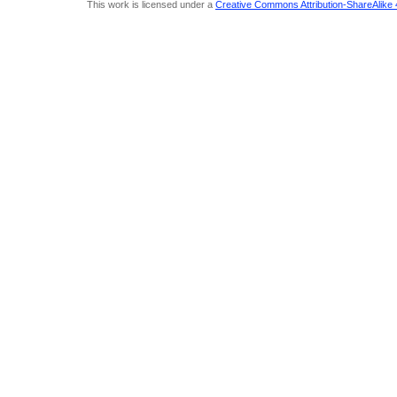
This work is licensed under a
Creative Commons Attribution-ShareAlike 4