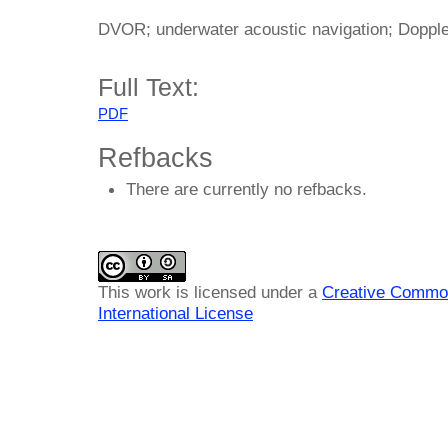
DVOR; underwater acoustic navigation; Doppl
Full Text:
PDF
Refbacks
There are currently no refbacks.
This work is licensed under a
Creative Common
International License