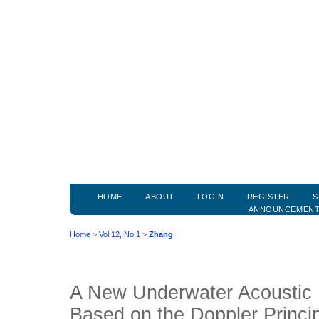
HOME
ABOUT
LOGIN
REGISTER
S
ANNOUNCEMEN
Home
>
Vol 12, No 1
>
Zhang
A New Underwater Acoustic 
Based on the Doppler Princi