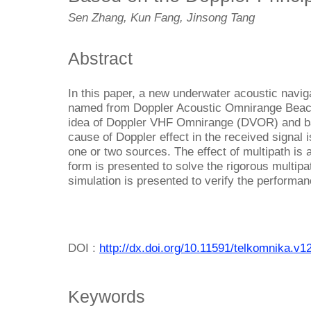
Sen Zhang, Kun Fang, Jinsong Tang
Abstract
In this paper, a new underwater acoustic navig
named from Doppler Acoustic Omnirange Beaco
idea of Doppler VHF Omnirange (DVOR) and ba
cause of Doppler effect in the received signal 
one or two sources. The effect of multipath is
form is presented to solve the rigorous multi
simulation is presented to verify the performan
DOI :
http://dx.doi.org/10.11591/telkomnika.v1
Keywords