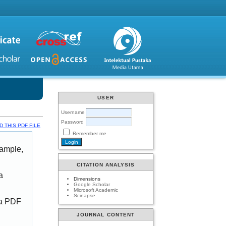
USER
Username
Password
 THIS PDF FILE
Remember me
xample,
CITATION ANALYSIS
a
Dimensions
Google Scholar
Microsoft Academic
Scinapse
 a PDF
JOURNAL CONTENT