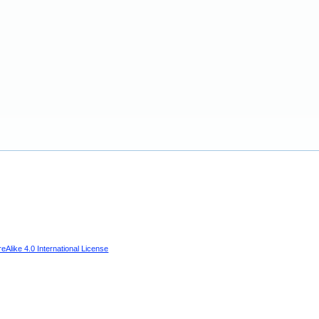
Alike 4.0 International License