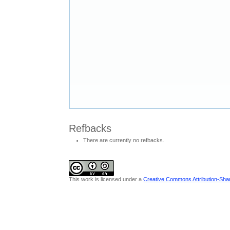
Refbacks
There are currently no refbacks.
This work is licensed under a
Creative Commons Attribution-Share