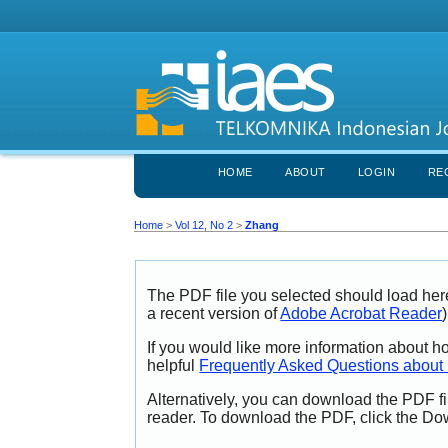
HOME
ABOUT
LOGIN
RE
Home
>
Vol 12, No 2
>
Zhang
The PDF file you selected should load her
a recent version of
Adobe Acrobat Reader
)
If you would like more information about h
helpful
Frequently Asked Questions abou
Alternatively, you can download the PDF fi
reader. To download the PDF, click the Do