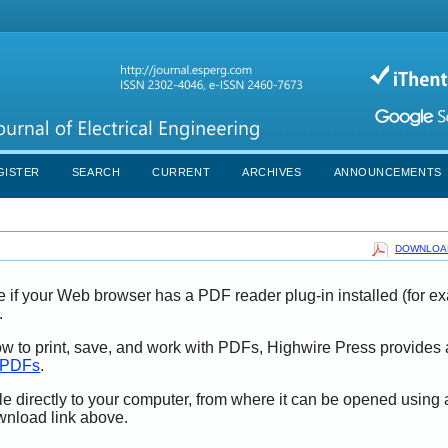
GISTER
SEARCH
CURRENT
ARCHIVES
ANNOUNCEMENTS
DOWNLOAD
e if your Web browser has a PDF reader plug-in installed (for e
.
ow to print, save, and work with PDFs, Highwire Press provides 
t PDFs
.
le directly to your computer, from where it can be opened using
wnload link above.