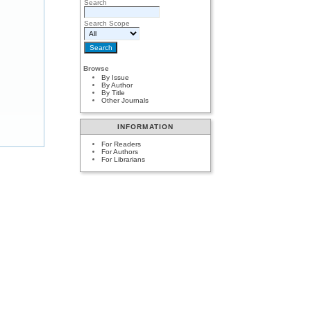
Search
Search Scope
Browse
By Issue
By Author
By Title
Other Journals
INFORMATION
For Readers
For Authors
For Librarians