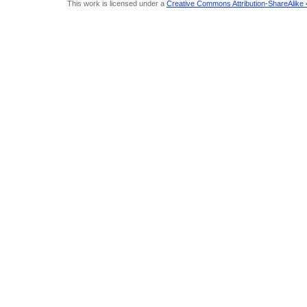
This work is licensed under a
Creative Commons Attribution-ShareAlike 4