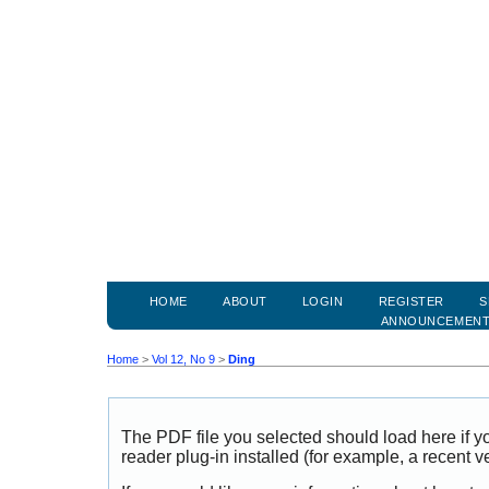
HOME
ABOUT
LOGIN
REGISTER
S
ANNOUNCEMEN
Home
>
Vol 12, No 9
>
Ding
The PDF file you selected should load here if
reader plug-in installed (for example, a recent v