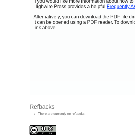
If you would like more information about how to
Highwire Press provides a helpful
Frequently A
Alternatively, you can download the PDF file di
it can be opened using a PDF reader. To downl
link above.
Refbacks
There are currently no refbacks.