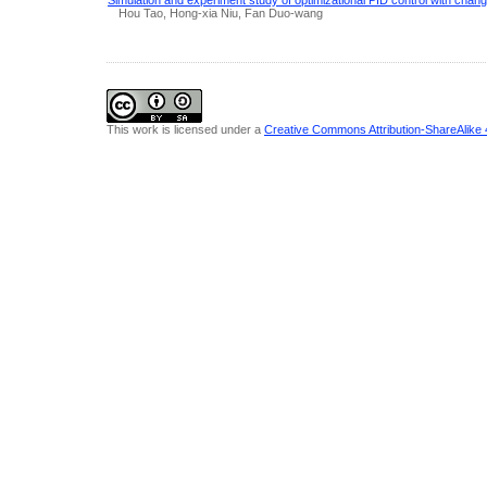
Hou Tao, Hong-xia Niu, Fan Duo-wang
This work is licensed under a
Creative Commons Attribution-ShareAlike 4