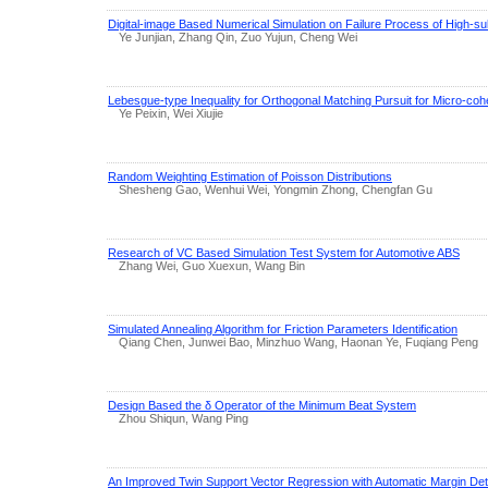
Digital-image Based Numerical Simulation on Failure Process of High-sul
Ye Junjian, Zhang Qin, Zuo Yujun, Cheng Wei
Lebesgue-type Inequality for Orthogonal Matching Pursuit for Micro-cohe
Ye Peixin, Wei Xiujie
Random Weighting Estimation of Poisson Distributions
Shesheng Gao, Wenhui Wei, Yongmin Zhong, Chengfan Gu
Research of VC Based Simulation Test System for Automotive ABS
Zhang Wei, Guo Xuexun, Wang Bin
Simulated Annealing Algorithm for Friction Parameters Identification
Qiang Chen, Junwei Bao, Minzhuo Wang, Haonan Ye, Fuqiang Peng
Design Based the δ Operator of the Minimum Beat System
Zhou Shiqun, Wang Ping
An Improved Twin Support Vector Regression with Automatic Margin Det