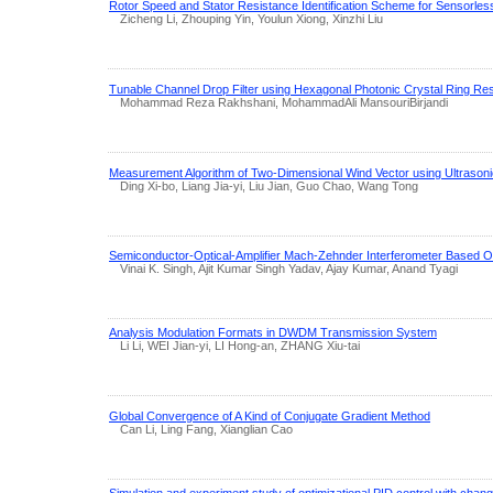
Rotor Speed and Stator Resistance Identification Scheme for Sensorles
Zicheng Li, Zhouping Yin, Youlun Xiong, Xinzhi Liu
Tunable Channel Drop Filter using Hexagonal Photonic Crystal Ring Re
Mohammad Reza Rakhshani, MohammadAli MansouriBirjandi
Measurement Algorithm of Two-Dimensional Wind Vector using Ultrason
Ding Xi-bo, Liang Jia-yi, Liu Jian, Guo Chao, Wang Tong
Semiconductor-Optical-Amplifier Mach-Zehnder Interferometer Based O
Vinai K. Singh, Ajit Kumar Singh Yadav, Ajay Kumar, Anand Tyagi
Analysis Modulation Formats in DWDM Transmission System
Li Li, WEI Jian-yi, LI Hong-an, ZHANG Xiu-tai
Global Convergence of A Kind of Conjugate Gradient Method
Can Li, Ling Fang, Xianglian Cao
Simulation and experiment study of optimizational PID control with changi