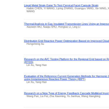
Liquid Metal Strain Gage To Test Cervical Facet Capsule Strain
Haibin CHEN, Yi WANG, Liying ZHANG, Guangyu YANG, Xin NING,
WANG
Thermal Analysis in Gas Insulated Transmission Lines Using an Improv
Xiaowen WU, Naiqiu SHU, Hongtao LI, Ling LI
Distribution Grid Reactive Power Optimization Based on Improved Cloud
Hongsheng Su
Research on the AVC Testing Platform for the Regional Grid based on Re
(RTDS)
Lin Xu, Yang Han
Evaluation of the Reference Current Generation Methods for Harmonic 
using Instantaneous Reactive Power Theory (IRPT)
Lin Xu, Yang Han
Research on a New Type of Energy Feedback Cascade Multilevel Inver
Wang Pan, Liu Fei, Zha Xiaoming, Yu Jianhua, Wang Xiangbing