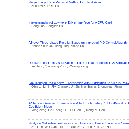
Single Image Haze Removal Method for Inland River
Zhongyi Hu, Qiu Liu
Implementation of Low-level Driver Interface for A CPU Card
Feng Luo, Fengjian Hu
A Novel Three-phase Rectifier Based on Improved PID Control Algorith
Zhang Shutuan, Jiang Jing, Zhang Kai
Research on Train Visualization of Different Resolution in TCS Simulatio
Ye Deng, Qianxiang Zhou, Weining Fang
Simulating on Passengers Coordination with Distribution Service in Railw
Qian LI, Limin JIA, Changxu JI, Jianling Huang, Zhongyuan Jiang
A Study of Grouping Heuristicson Vehicle Scheduling ProblemBased on
Coefficient Model
Yong Zeng, Da-Cheng Liu, Ju-Xuan Li, Xiang-Yu Hou
Study on Multi-objective Location of Distribution Center Based on Cover
SUN Lin, WU Xiang_lin, LIU Yue, SUN Yong_Zhe, QU Hui