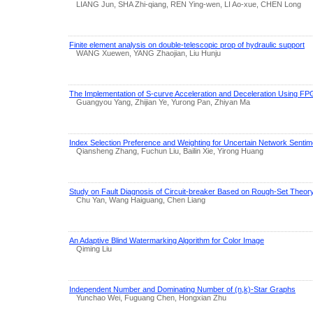
LIANG Jun, SHA Zhi-qiang, REN Ying-wen, LI Ao-xue, CHEN Long
Finite element analysis on double-telescopic prop of hydraulic support
WANG Xuewen, YANG Zhaojian, Liu Hunju
The Implementation of S-curve Acceleration and Deceleration Using F
Guangyou Yang, Zhijian Ye, Yurong Pan, Zhiyan Ma
Index Selection Preference and Weighting for Uncertain Network Sent
Qiansheng Zhang, Fuchun Liu, Bailin Xie, Yirong Huang
Study on Fault Diagnosis of Circuit-breaker Based on Rough-Set Theor
Chu Yan, Wang Haiguang, Chen Liang
An Adaptive Blind Watermarking Algorithm for Color Image
Qiming Liu
Independent Number and Dominating Number of (n,k)-Star Graphs
Yunchao Wei, Fuguang Chen, Hongxian Zhu