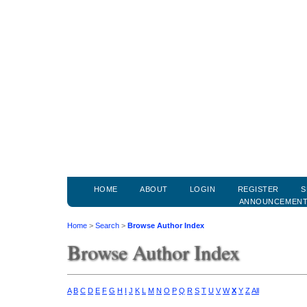
HOME
ABOUT
LOGIN
REGISTER
S
ANNOUNCEMEN
Home
>
Search
>
Browse Author Index
Browse Author Index
A
B
C
D
E
F
G
H
I
J
K
L
M
N
O
P
Q
R
S
T
U
V
W
X
Y
Z
All