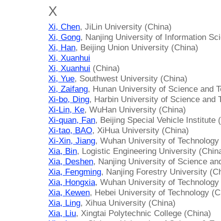
X
Xi, Chen
, JiLin University (China)
Xi, Gong
, Nanjing University of Information S
Xi, Han
, Beijing Union University (China)
Xi, Xuanhui
Xi, Xuanhui
(China)
Xi, Yue
, Southwest University (China)
Xi, Zaifang
, Hunan University of Science and 
Xi-bo, Ding
, Harbin University of Science and
Xi-Lin, Ke
, WuHan University (China)
Xi-quan, Fan
, Beijing Special Vehicle Institute 
Xi-tao, BAO
, XiHua University (China)
Xi-Xin, Jiang
, Wuhan University of Technology
Xia, Bin
, Logistic Engineering University (Chin
Xia, Deshen
, Nanjing University of Science an
Xia, Fengming
, Nanjing Forestry University (C
Xia, Hongxia
, Wuhan University of Technology
Xia, Kewen
, Hebei University of Technology (C
Xia, Ling
, Xihua University (China)
Xia, Liu
, Xingtai Polytechnic College (China)