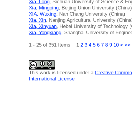
Xia, Long
, Sichuan University of Science & En
Xia, Mingping
, Beijing Union University (China)
XIA, Wuxing
, Nan Chang University (China)
Xia, Xin
, Nanjing Agricultural University (China
Xia, Xinyuan
, Hebei University of Technology 
Xia, Yongxiang
, Shanghai University of Engine
1 - 25 of 351 Items
1
2
3
4
5
6
7
8
9
10
>
>>
This work is licensed under a
Creative Common
International License