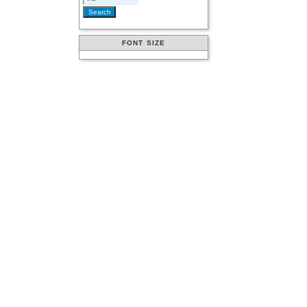
FONT SIZE