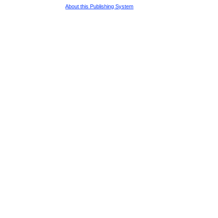
About this Publishing System