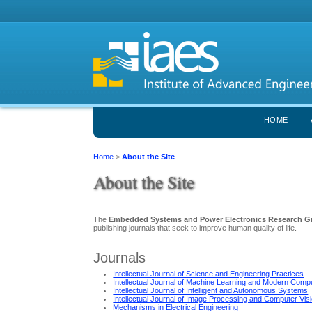
HOME
Home
>
About the Site
About the Site
The
Embedded Systems and Power Electronics Research 
publishing journals that seek to improve human quality of life.
Journals
Intellectual Journal of Science and Engineering Practices
Intellectual Journal of Machine Learning and Modern Comp
Intellectual Journal of Intelligent and Autonomous Systems
Intellectual Journal of Image Processing and Computer Vis
Mechanisms in Electrical Engineering