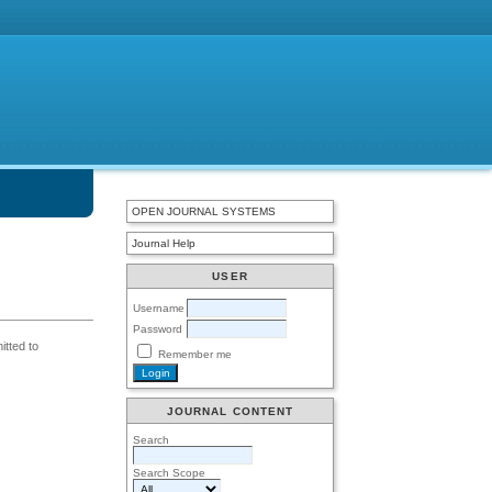
OPEN JOURNAL SYSTEMS
Journal Help
USER
Username
Password
itted to
Remember me
JOURNAL CONTENT
Search
Search Scope