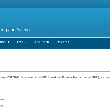
ABOUT
LOGIN
REGISTER
SEARCH
Group (ESPERG)
,
in partnership
with
PT. Intelektual Pustaka Media Utama (IPMU)
, is comm
uting
ion